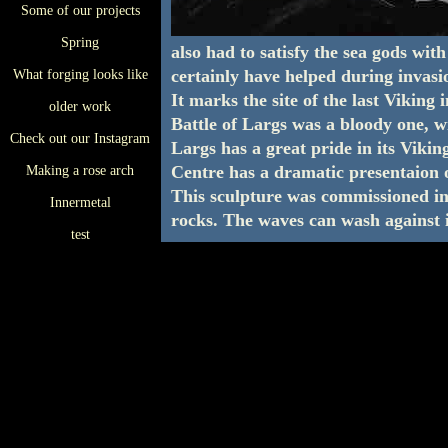
Some of our projects
Spring
also had to satisfy the sea gods wi
certainly have helped during invasi
What forging looks like
It marks the site of the last Viking
older work
Battle of Largs was a bloody one, w
Check out our Instagram
Largs has a great pride in its Vikin
Centre has a dramatic presentaion o
Making a rose arch
This sculpture was commissioned in 
Innermetal
rocks. The waves can wash against it
test