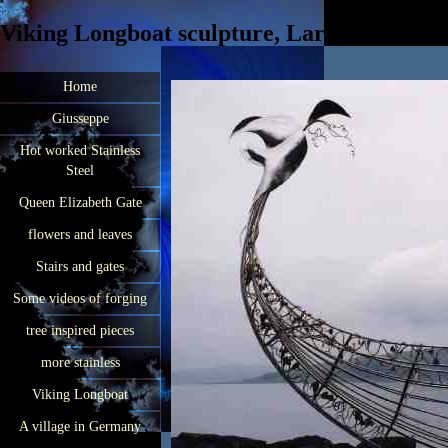
Viking Longboat sculpture, Largs, Scotland
Home
Giusseppe
Hot worked Stainless
Steel
Queen Elizabeth Gate
flowers and leaves
Stairs and gates
Some videos of forging
tree inspired pieces
more stainless
Viking Longboat
A village in Germany